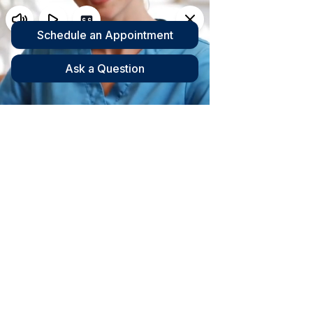
INJURY HEALTH CENTER
Family
Chiropractic
Care in Daytona,
Orlando and Lake
Mary