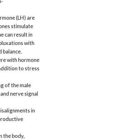
ormone (LH) are
mones stimulate
 can result in
bluxations with
d balance.
fere with hormone
ddition to stress
ng of the male
 and nerve signal
isalignments in
eproductive
n the body,