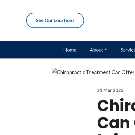
See Our Locations
Home
About
Servic
21 Mar 2022
Chir
Can 