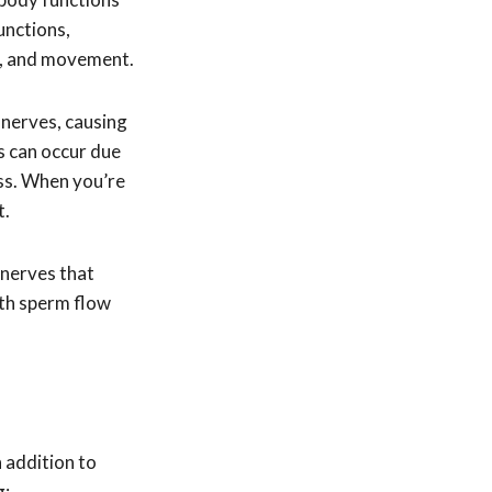
unctions,
on, and movement.
 nerves, causing
s can occur due
ess. When you’re
t.
 nerves that
ith sperm flow
 addition to
g: