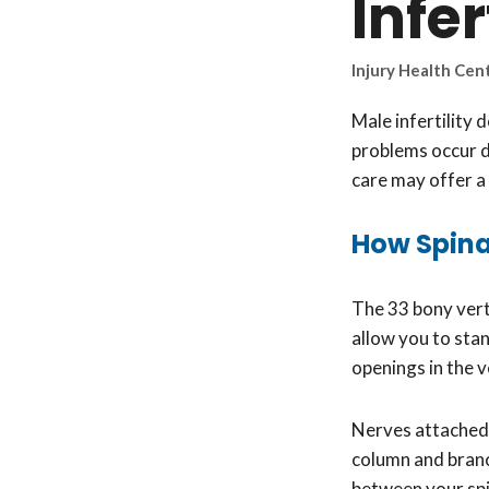
Infer
Injury Health Cen
Male infertility 
problems occur d
care may offer a 
How Spinal
The 33 bony vert
allow you to stan
openings in the 
Nerves attached t
column and branc
between your spi