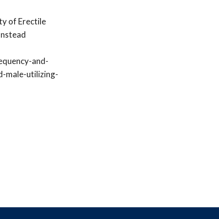
y of Erectile
onstead
requency-and-
-male-utilizing-