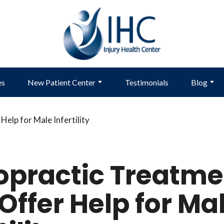
es
New Patient Center
Testimonials
Blog
opractic Treatme
Offer Help for Ma