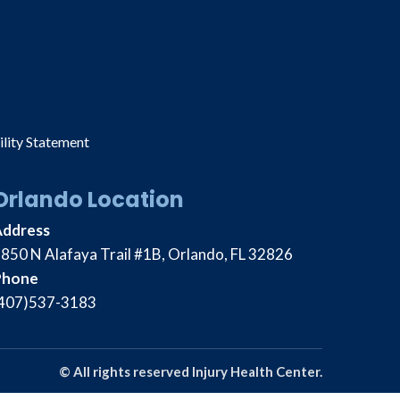
ility Statement
Orlando Location
Address
850 N Alafaya Trail #1B, Orlando, FL 32826
Phone
407)537-3183
© All rights reserved Injury Health Center.