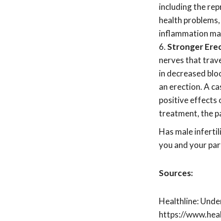
including the rep
health problems,
inflammation may
Stronger Erec
nerves that trav
in decreased bloo
an erection. A c
positive effects
treatment, the p
Has male inferti
you and your par
Sources:
Healthline: Und
https://www.hea