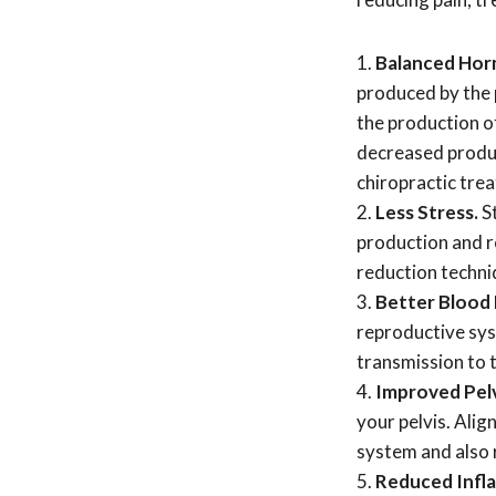
Balanced Hor
produced by the 
the production o
decreased produc
chiropractic tre
Less Stress.
S
production and r
reduction techniq
Better Blood
reproductive sys
transmission to t
Improved Pelv
your pelvis. Alig
system and also r
Reduced Infl