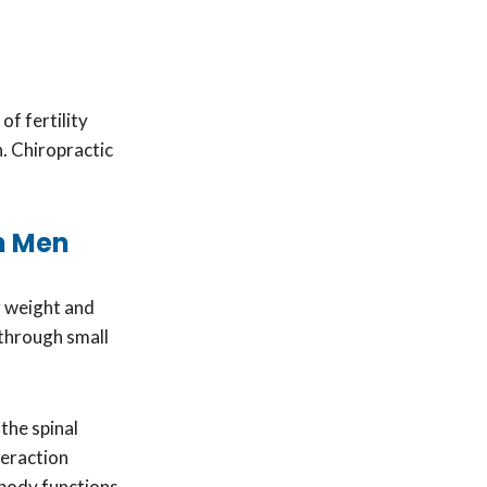
of fertility
. Chiropractic
in Men
r weight and
 through small
the spinal
teraction
 body functions