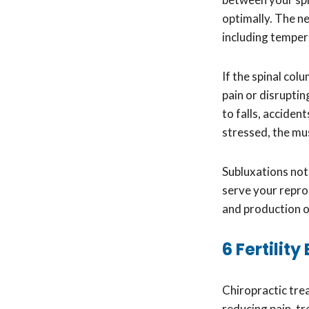
optimally. The n
including tempera
If the spinal co
pain or disrupti
to falls, acciden
stressed, the mus
Subluxations not
serve your repro
and production or
6 Fertilit
Chiropractic tre
reducing pain, tr