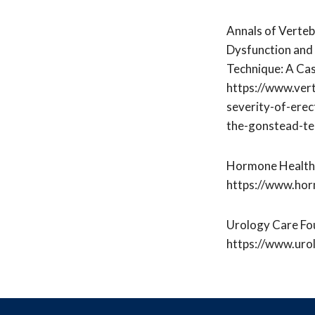
Annals of Verteb
Dysfunction and 
Technique: A Ca
https://www.ver
severity-of-erec
the-gonstead-te
Hormone Health 
https://www.horm
Urology Care Fou
https://www.urol