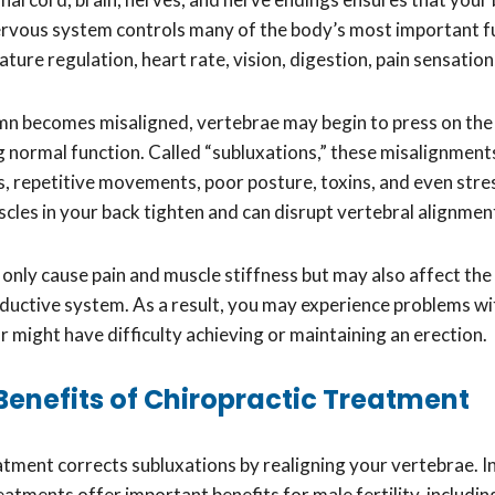
ervous system controls many of the body’s most important f
ture regulation, heart rate, vision, digestion, pain sensati
lumn becomes misaligned, vertebrae may begin to press on the
ng normal function. Called “subluxations,” these misalignment
ts, repetitive movements, poor posture, toxins, and even str
cles in your back tighten and can disrupt vertebral alignmen
 only cause pain and muscle stiffness but may also affect the
ductive system. As a result, you may experience problems w
 might have difficulty achieving or maintaining an erection.
y Benefits of Chiropractic Treatment
atment corrects subluxations by realigning your vertebrae. In
eatments offer important benefits for male fertility, includin