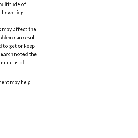
multitude of
e. Lowering
s may affect the
oblem can result
d to get or keep
search noted the
o months of
tment may help
.