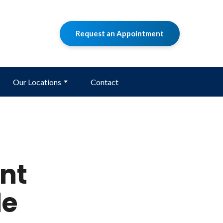
Request an Appointment
Our Locations
Contact
nt
le