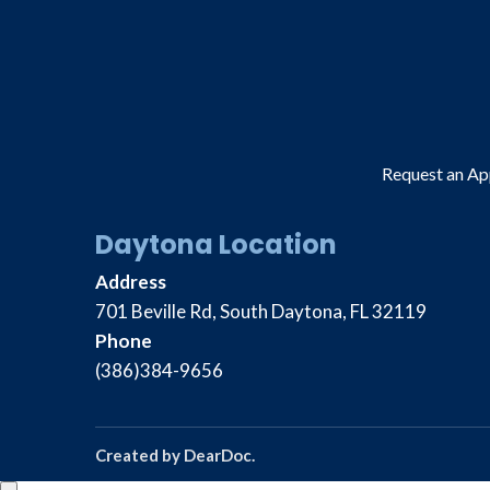
Request an A
Daytona Location
Address
701 Beville Rd, South Daytona, FL 32119
Phone
(386)384-9656
Created by
DearDoc
.