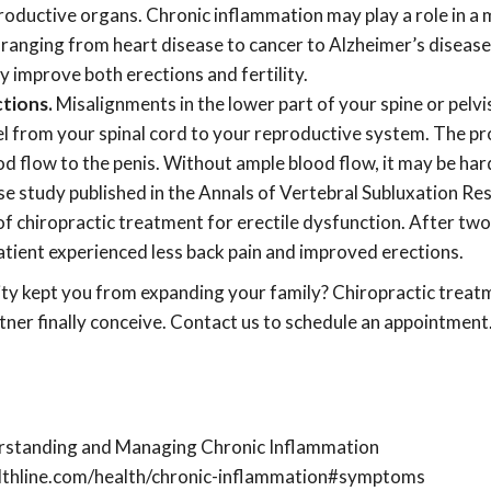
roductive organs. Chronic inflammation may play a role in a 
 ranging from heart disease to cancer to Alzheimer’s diseas
 improve both erections and fertility.
tions.
Misalignments in the lower part of your spine or pelvi
el from your spinal cord to your reproductive system. The pr
d flow to the penis. Without ample blood flow, it may be har
ase study published in the Annals of Vertebral Subluxation Re
 of chiropractic treatment for erectile dysfunction. After tw
atient experienced less back pain and improved erections.
lity kept you from expanding your family? Chiropractic trea
tner finally conceive. Contact us to schedule an appointment
erstanding and Managing Chronic Inflammation
lthline.com/health/chronic-inflammation#symptoms