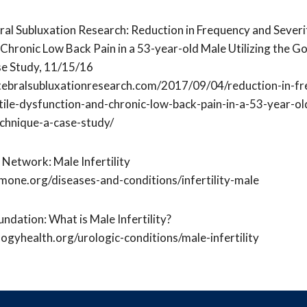
ral Subluxation Research: Reduction in Frequency and Severit
Chronic Low Back Pain in a 53-year-old Male Utilizing the G
se Study, 11/15/16
tebralsubluxationresearch.com/2017/09/04/reduction-in-f
tile-dysfunction-and-chronic-low-back-pain-in-a-53-year-old
chnique-a-case-study/
Network: Male Infertility
one.org/diseases-and-conditions/infertility-male
ndation: What is Male Infertility?
ogyhealth.org/urologic-conditions/male-infertility