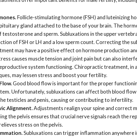
mones.
Follicle-stimulating hormone (FSH) and luteinizing h
pituitary gland attached to the base of your brain. The hor
f testosterone and sperm. Subluxations in the upper vertebrae
tion of FSH or LH and a low sperm count. Correcting the su
atment may have a positive effect on hormone production an
tress causes muscle tension and joint pain but can also inter
eproductive system functioning. Chiropractic treatment, in a
ues, may lessen stress and boost your fertility.
 Flow.
Good blood flow is important for the proper functioni
tem. Unfortunately, subluxations can affect both blood flow
he testicles and penis, causing or contributing to infertility.
ic Alignment.
Adjustments realign your spine and correct m
ning the pelvis ensures that crucial nerve signals reach the r
elieves stress on the pelvis.
ammation.
Subluxations can trigger inflammation anywhere i