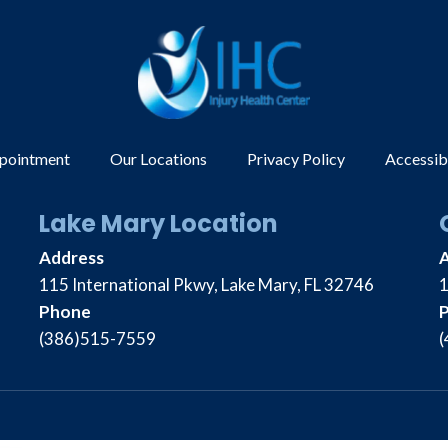
ppointment
Our Locations
Privacy Policy
Accessib
Lake Mary Location
Address
115 International Pkwy, Lake Mary, FL 32746
1
Phone
(386)515-7559
(