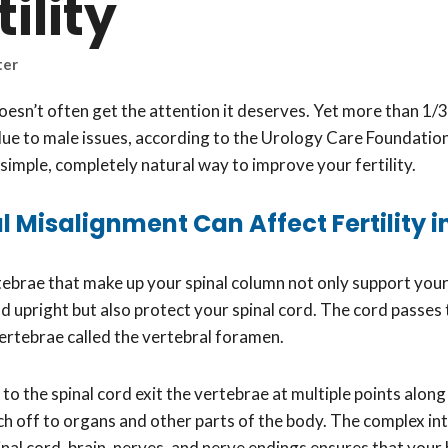
tility
ter
doesn’t often get the attention it deserves. Yet more than 1/3 
ue to male issues, according to the Urology Care Foundation
simple, completely natural way to improve your fertility.
 Misalignment Can Affect Fertility 
ebrae that make up your spinal column not only support you
d upright but also protect your spinal cord. The cord passes
vertebrae called the vertebral foramen.
o the spinal cord exit the vertebrae at multiple points along 
h off to organs and other parts of the body. The complex in
nal cord, brain, nerves, and nerve endings ensures that your